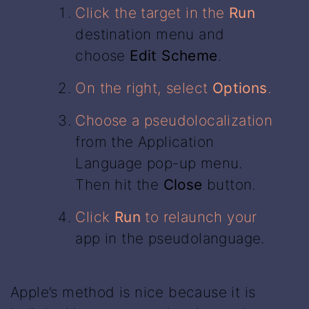
Click the target in the
Run
destination menu and
choose
Edit Scheme
.
On the right, select
Options
.
Choose a pseudolocalization
from the Application
Language pop-up menu.
Then hit the
Close
button.
Click
Run
to relaunch your
app in the pseudolanguage.
Apple’s method is nice because it is