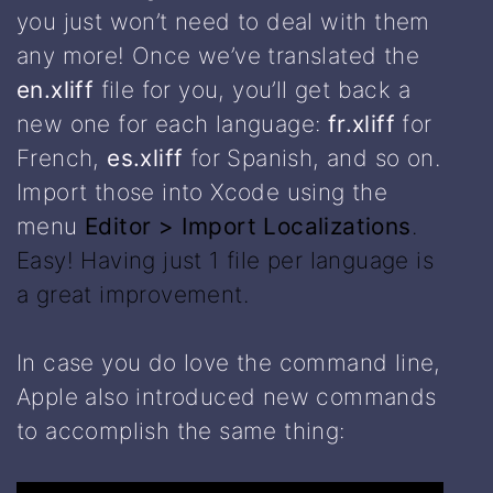
you just won’t need to deal with them
any more! Once we’ve translated the
en.xliff
file for you, you’ll get back a
new one for each language:
fr.xliff
for
French,
es.xliff
for Spanish, and so on.
Import those into Xcode using the
menu
Editor > Import Localizations
.
Easy! Having just 1 file per language is
a great improvement.
In case you do love the command line,
Apple also introduced new commands
to accomplish the same thing: