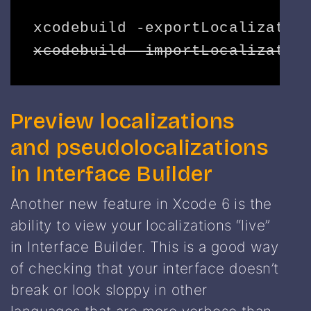
xcodebuild -importLocalizatio
Preview localizations
and pseudolocalizations
in Interface Builder
Another new feature in Xcode 6 is the
ability to view your localizations “live”
in Interface Builder. This is a good way
of checking that your interface doesn’t
break or look sloppy in other