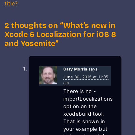
title?
2 thoughts on “
What’s new in
Xcode 6 Localization for iOS 8
and Yosemite
”
Gary Morris
says:
June 30, 2015 at 11:05
am
There is no -
importLocalizations
option on the
xcodebuild tool.
That is shown in
your example but