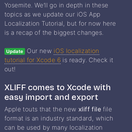
Yosemite. We’ll go in depth in these
topics as we update our iOS App
Localization Tutorial, but for now here
is a recap of the biggest changes.
Our new
iOS localization
Update
tutorial for Xcode 6
is ready. Check it
out!
XLIFF comes to Xcode with
easy import and export
Apple touts that the new
xliff file
file
format is an industry standard, which
can be used by many localization