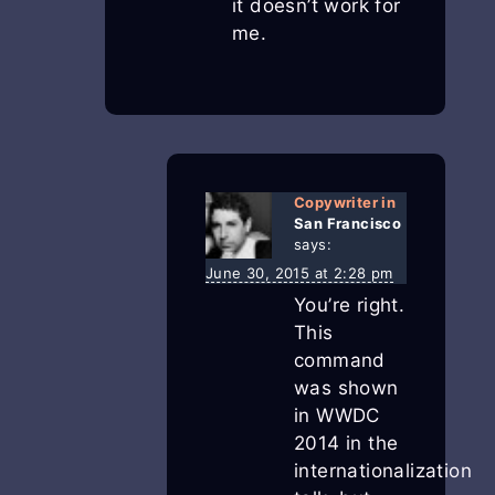
it doesn’t work for
me.
Copywriter in
San Francisco
says:
June 30, 2015 at 2:28 pm
You’re right.
This
command
was shown
in WWDC
2014 in the
internationalization