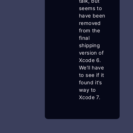
talk, but
seems to
have been
removed
from the
final
shipping
version of
Xcode 6.
We’ll have
to see if it
found it’s
way to
Xcode 7.