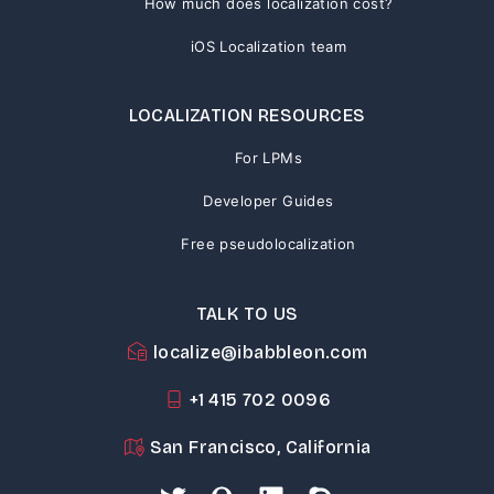
How much does localization cost?
iOS Localization team
LOCALIZATION RESOURCES
For LPMs
Developer Guides
Free pseudolocalization
TALK TO US
localize@ibabbleon.com
+1 415 702 0096
San Francisco, California