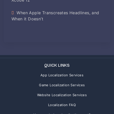
When Apple Transcreates Headlines, and
When it Doesn’t
QUICK LINKS
App Localization Services
Game Localization Services
Website Localization Services
Localization FAQ