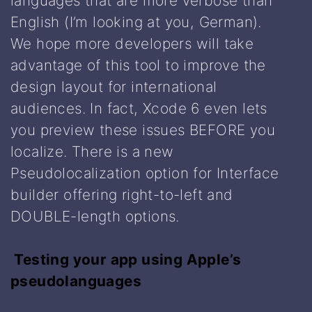
languages that are more verbose than
English (I’m looking at you, German).
We hope more developers will take
advantage of this tool to improve the
design layout for international
audiences. In fact, Xcode 6 even lets
you preview these issues BEFORE you
localize. There is a new
Pseudolocalization option for Interface
builder offering right-to-left and
DOUBLE-length options.
Testing your app using Apple’s
pseudolanguages