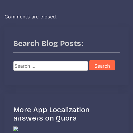
Comments are closed.
Search Blog Posts:
Search
for:
More App Localization
answers on Quora