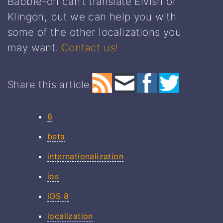
Babble-on can’t translate Elvish or
Klingon, but we can help you with
some of the other localizations you
may want.
Contact us!
Share this article
6
beta
internationalization
ios
iOS 8
localization