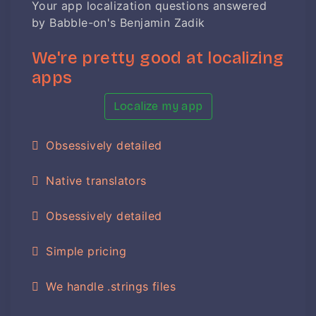
Your app localization questions answered
by Babble-on's Benjamin Zadik
We're pretty good at localizing
apps
Localize my app
Obsessively detailed
Native translators
Obsessively detailed
Simple pricing
We handle .strings files