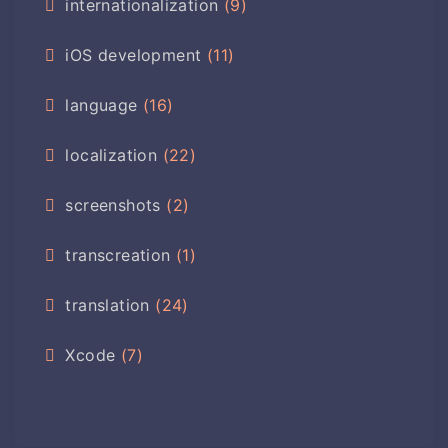
internationalization
(9)
iOS development
(11)
language
(16)
localization
(22)
screenshots
(2)
transcreation
(1)
translation
(24)
Xcode
(7)