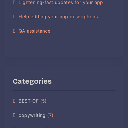
Lightening-fast updates for your app
Help editing your app descriptions
QA assistance
Categories
BEST-OF
(5)
copywriting
(7)