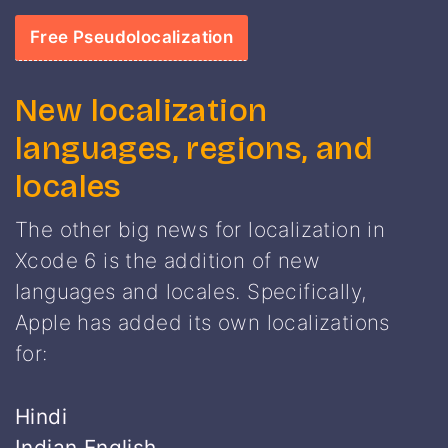
Free Pseudolocalization
New localization
languages, regions, and
locales
The other big news for localization in
Xcode 6 is the addition of new
languages and locales. Specifically,
Apple has added its own localizations
for:
Hindi
Indian English