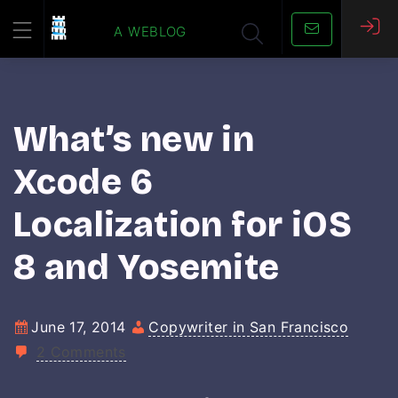
Skip
a weblog
to
content
What’s new in
Xcode 6
Localization for iOS
8 and Yosemite
June 17, 2014
Copywriter in San Francisco
2 Comments