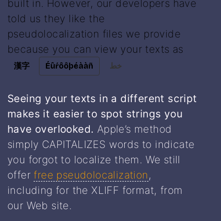
built in. However, our developers have
told us they like the
pseudolocalization files we provide
because you can view your texts as
漢字
Éûŕôôþéààñ
خط
Seeing your texts in a different script
makes it easier to spot strings you
have overlooked.
Apple’s method
simply CAPITALIZES words to indicate
you forgot to localize them. We still
offer
free pseudolocalization
,
including for the XLIFF format, from
our Web site.