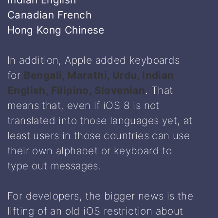
Canadian French
Hong Kong Chinese
In addition, Apple added keyboards
for
Bengali, Marathi, Urdu, Indian
English, Filipino, Slovenian
.
That
means that, even if iOS 8 is not
translated into those languages yet, at
least users in those countries can use
their own alphabet or keyboard to
type out messages.
For developers, the bigger news is the
lifting of an old iOS restriction about