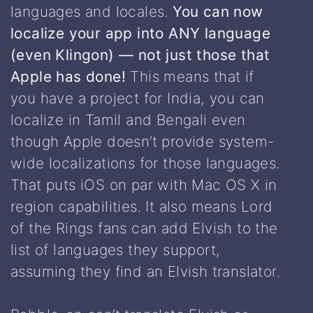
languages and locales.
You can now
localize your app into ANY language
(even Klingon) — not just those that
Apple has done!
This means that if
you have a project for India, you can
localize in Tamil and Bengali even
though Apple doesn’t provide system-
wide localizations for those languages.
That puts iOS on par with Mac OS X in
region capabilities. It also means Lord
of the Rings fans can add Elvish to the
list of languages they support,
assuming they find an Elvish translator.