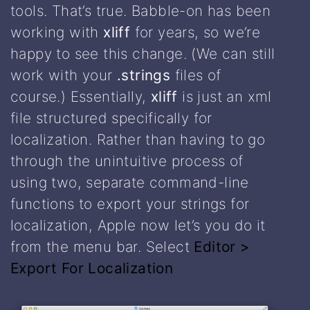
tools. That’s true. Babble-on has been
working with
xliff
for years, so we’re
happy to see this change. (We can still
work with your
.strings
files of
course.) Essentially,
xliff
is just an xml
file structured specifically for
localization. Rather than having to go
through the unintuitive process of
using two, separate command-line
functions to export your strings for
localization, Apple now let’s you do it
from the menu bar. Select
Editor >
Export For Localization