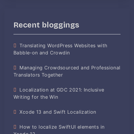
Recent bloggings
Translating WordPress Websites with
Babble-on and Crowdin
Managing Crowdsourced and Professional
Translators Together
Localization at GDC 2021: Inclusive
Writing for the Win
Xcode 13 and Swift Localization
How to localize SwiftUI elements in
Xcode 12