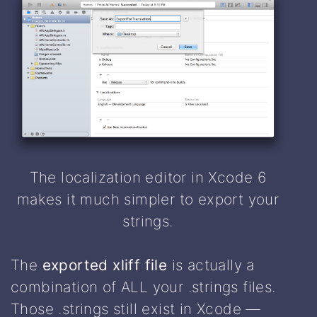
The localization editor in Xcode 6
makes it much simpler to export your
strings.
The
exported xliff file
is actually a
combination of ALL your .strings files.
Those .strings still exist in Xcode —