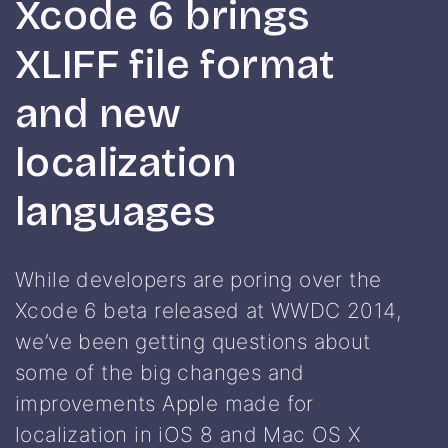
Xcode 6 brings
XLIFF file format
and new
localization
languages
While developers are poring over the
Xcode 6 beta released at WWDC 2014,
we’ve been getting questions about
some of the big changes and
improvements Apple made for
localization in iOS 8 and Mac OS X