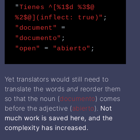
"
Tienes ^[%1$d %3$@ 
%2$@](inflect: true)"
;
"document" 
=
"documento"
;
"open"
=
"abierto"
;
Yet translators would still need to
translate the words
and
reorder them
so that the noun (
documento
) comes
before the adjective (
abierto
).
Not
much work is saved here, and the
complexity has increased.