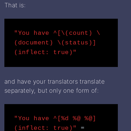
That is:
"You have ^[\(count) \
(document) \(status)]
(inflect: true)"
and have your translators translate
separately, but only one form of:
"You have ^[%d %@ %@]
(inflect: true)" 
= 