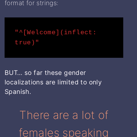
format for strings:
"^[Welcome](inflect: 
true)"
BUT… so far these gender
localizations are limited to only
Spanish.
There are a lot of
females speaking