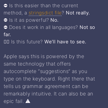
⛔️ Is this easier than the current
method, a
stringsdict file
?
Not really.
⛔️ Is it as powerful?
No.
⛔️ Does it work in all languages?
Not so
far.
🤷‍♀️ Is this future?
We’ll have to see.
Apple says this is powered by the
same technology that offers
autocomplete “suggestions” as you
type on the keyboard. Right there that
tells us grammar agreement can be
remarkably intuitive. It can also be an
epic fail. ⚠️