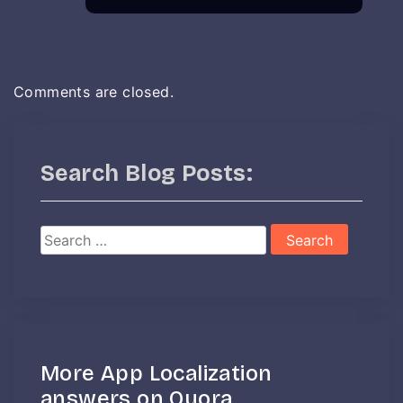
Comments are closed.
Search Blog Posts:
Search
for:
More App Localization
answers on Quora