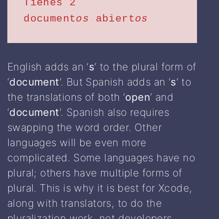
Tienes 2 
document
os
 abiert
os
English adds an ‘
s
‘ to the plural form of
‘
document
‘. But Spanish adds an ‘
s
‘ to
the translations of both ‘
open
‘ and
‘
document
‘. Spanish also requires
swapping the word order. Other
languages will be even more
complicated. Some languages have no
plural; others have multiple forms of
plural. This is why it is best for Xcode,
along with translators, to do the
pluralization work, not developers.