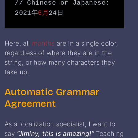
// Chinese or Japanese: 
2021年
6月
24日
Here, all
months
are in a single color,
regardless of where they are in the
string, or how many characters they
take up.
Automatic Grammar
Agreement
As a localization specialist, I want to
say
“Jiminy, this is amazing!”
Teaching