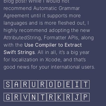
blog post! While I would not
recommend Automatic Grammar
Agreement until it supports more
languages and is more fleshed out, I
highly recommend adopting the new
AttributedString, Formatter APIs, along
with the
Use Compiler to Extract
Swift Strings
. All in all, it’s a big year
for localization in Xcode, and that’s
good news for your international users.
🇸🇦🇷🇺🇷🇴🇩🇪🇮🇹
🇬🇷🇻🇳🇹🇷🇰🇷🇯🇵