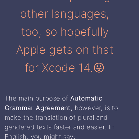
other languages,
too, so hopefully
Apple gets on that
for Xcode 14.😛
The main purpose of
Automatic
Grammar Agreement
, however, is to
make the translation of plural and
gendered texts faster and easier. In
English, you might say: