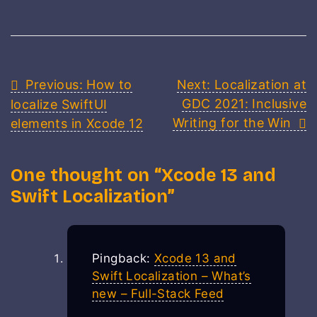
Post
Previous:
How to
Next:
Localization at
GDC 2021: Inclusive
localize SwiftUI
navigation
Writing for the Win
elements in Xcode 12
One thought on “
Xcode 13 and
Swift Localization
”
Pingback:
Xcode 13 and
Swift Localization – What’s
new – Full-Stack Feed