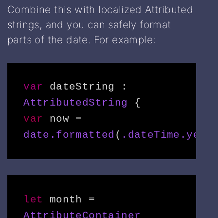
Combine this with localized Attributed
strings, and you can safely format
parts of the date. For example:
var
 dateString : 
AttributedString
var
 now = 
date.formatted
(
.dateTime.year
let
 month = 
AttributeContainer