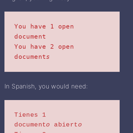
You have 1 open 
document

You have 2 open 
document
s
In Spanish, you would need:
Tienes 1 
document
o
 abiert
o