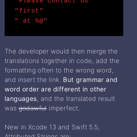
"Please contact us "

"first"

" at %@"
The developer would then merge the
translations together in code, add the
formatting often to the wrong word,
and insert the link.
But grammar and
word order are different in other
languages
, and the translated result
was
godawful
imperfect.
New in Xcode 13 and Swift 5.5,
Attributed Strings are: