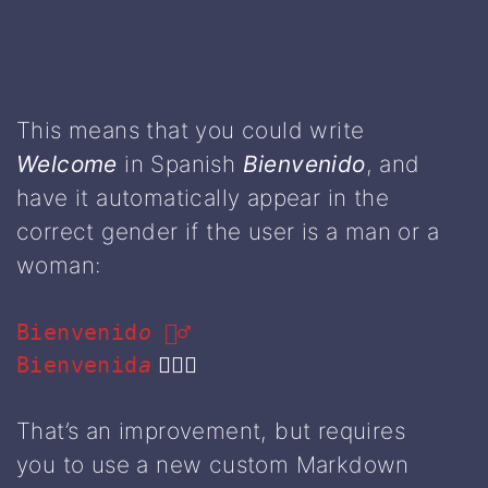
This means that you could write
Welcome
in Spanish
Bienvenido
, and
have it automatically appear in the
correct gender if the user is a man or a
woman:
Bienvenid
o
💁‍♂️
Bienvenid
a
🙋🏻‍♀️
That’s an improvement, but requires
you to use a new custom Markdown