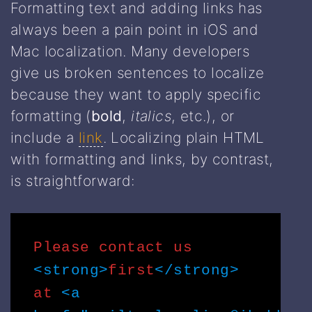
Formatting text and adding links has
always been a pain point in iOS and
Mac localization. Many developers
give us broken sentences to localize
because they want to apply specific
formatting (
bold
,
italics
, etc.), or
include a
link
. Localizing plain HTML
with formatting and links, by contrast,
is straightforward:
Please contact us
<strong>
first
</strong>
at
<a 