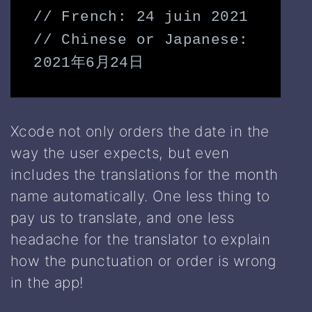
// 
French
: 24 juin 2021

// 
Chinese
 or 
Japanese
: 
2021年6月24日
Xcode not only orders the date in the
way the user expects, but even
includes the translations for the month
name automatically. One less thing to
pay us to translate, and one less
headache for the translator to explain
how the punctuation or order is wrong
in the app!