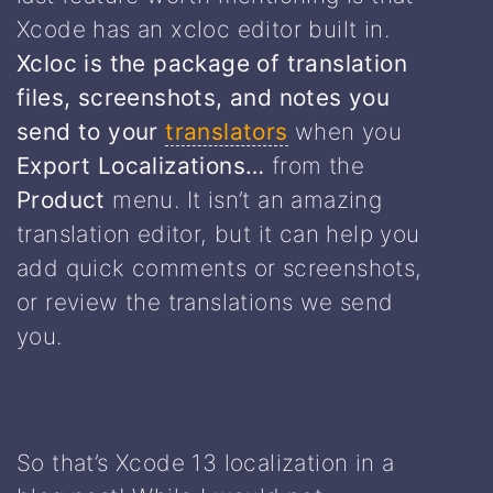
Xcode has an xcloc editor built in.
Xcloc is the package of translation
files, screenshots, and notes you
send to your
translators
when you
Export Localizations…
from the
Product
menu. It isn’t an amazing
translation editor, but it can help you
add quick comments or screenshots,
or review the translations we send
you.
So that’s Xcode 13 localization in a