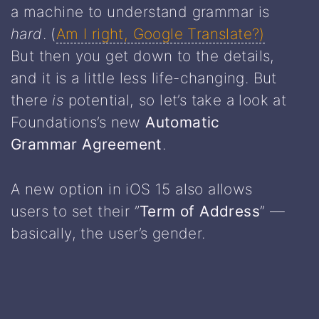
a machine to understand grammar is
hard
. (
Am I right, Google Translate?)
But then you get down to the details,
and it is a little less life-changing. But
there
is
potential, so let’s take a look at
Foundations’s new
Automatic
Grammar Agreement
.
A new option in iOS 15 also allows
users to set their ”
Term of Address
” —
basically, the user’s gender.