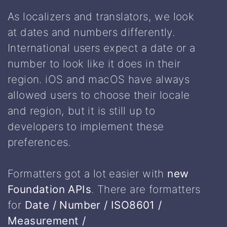
As localizers and translators, we look
at dates and numbers differently.
International users expect a date or a
number to look like it does in their
region. iOS and macOS have always
allowed users to choose their locale
and region, but it is still up to
developers to implement these
preferences.
Formatters got a lot easier with
new
Foundation APIs
. There are formatters
for
Date / Number / ISO8601 /
Measurement /