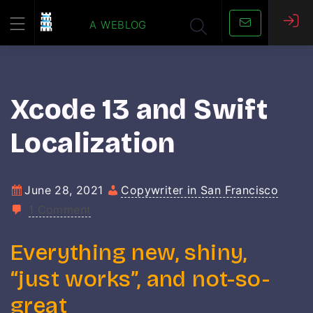
Skip
a weblog
to
content
Xcode 13 and Swift
Localization
June 28, 2021
Copywriter in San Francisco
1 Comment
Everything new, shiny,
“just works”, and not-so-
great