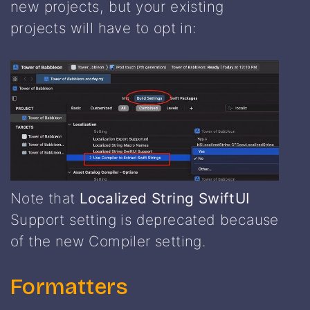
new projects, but your existing
projects will have to opt in:
Note that
Localized String SwiftUI
Support setting is deprecated because
of the new Compiler setting.
Formatters