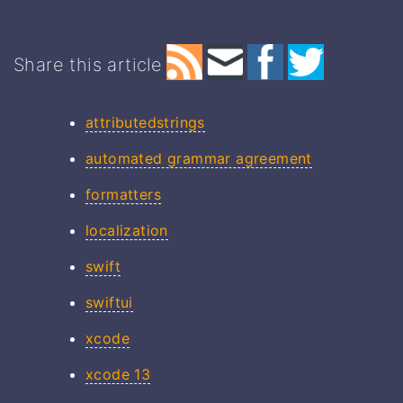
Share this article
attributedstrings
automated grammar agreement
formatters
localization
swift
swiftui
xcode
xcode 13