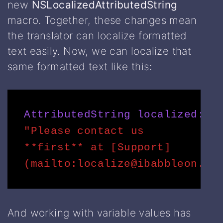
new
NSLocalizedAttributedString
macro. Together, these changes mean
the translator can localize formatted
text easily. Now, we can localize that
same formatted text like this:
AttributedString
(
localized:
"Please contact us 
**first** at [Support]
(mailto:localize@ibabbleon.co
And working with variable values has