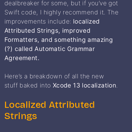
dealbreaker for some, but if you’ve got
Swift code, I highly recommend it. The
improvements include:
localized
Attributed Strings, improved
Formatters, and something amazing
(?) called Automatic Grammar
Agreement.
Here’s a breakdown of all the new
stuff baked into
Xcode 13 localization
.
Localized Attributed
Strings