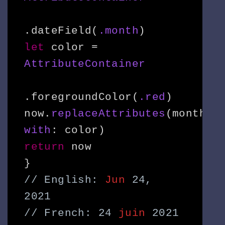
.dateField(
.month
let
 color = 
AttributeContainer
.foregroundColor(
.red
)

now.
replaceAttributes
(month, 
with
return
 now

// English: 
Jun
 24, 
2021

// French: 24 
juin
 2021
