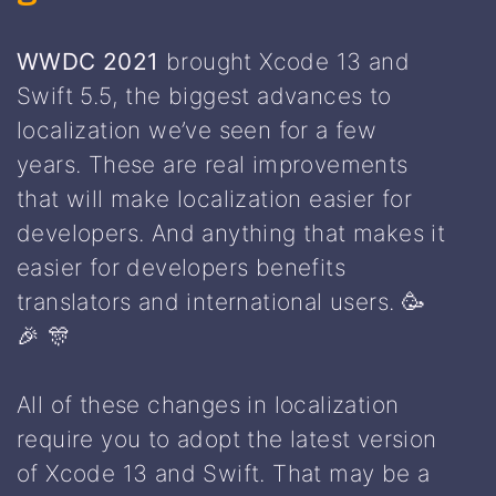
WWDC 2021
brought Xcode 13 and
Swift 5.5, the biggest advances to
localization we’ve seen for a few
years. These are real improvements
that will make localization easier for
developers. And anything that makes it
easier for developers benefits
translators and international users. 🥳
🎉 🎊
All of these changes in localization
require you to adopt the latest version
of Xcode 13 and Swift. That may be a