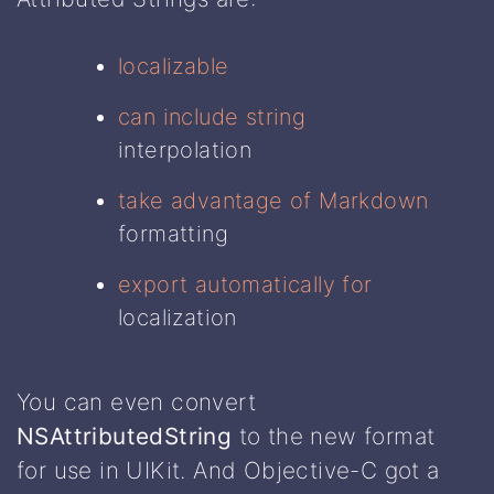
localizable
can include string
interpolation
take advantage of Markdown
formatting
export automatically for
localization
You can even convert
NSAttributedString
to the new format
for use in UIKit. And Objective-C got a