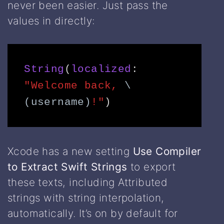
never been easier. Just pass the
values in directly:
String
(
localized
: 
"Welcome back, 
\
(username)
!"
) 
Xcode has a new setting
Use Compiler
to Extract Swift Strings
to export
these texts, including Attributed
strings with string interpolation,
automatically. It’s on by default for