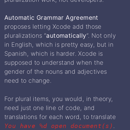
Automatic Grammar Agreement
proposes letting Xcode add those
pluralizations “
automatically
”. Not only
in English, which is pretty easy, but in
Spanish, which is harder. Xcode is
supposed to understand when the
gender of the nouns and adjectives
need to change.
For plural items, you would, in theory,
need just one line of code, and
translations for each word, to translate
.
You have %d open document(s)