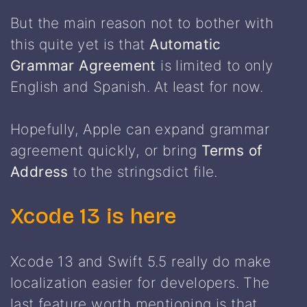
But the main reason not to bother with
this quite yet is that
Automatic
Grammar Agreement
is limited to only
English and Spanish. At least for now.
Hopefully, Apple can expand grammar
agreement quickly, or bring
Terms of
Address
to the stringsdict file.
Xcode 13 is here
Xcode 13 and Swift 5.5 really do make
localization easier for developers. The
last feature worth mentioning is that