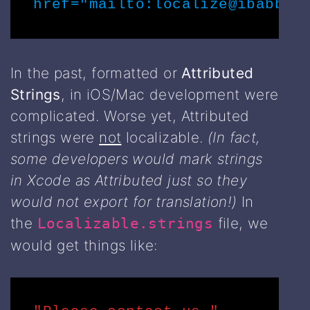
href="mailto:localize@ibabble
In the past, formatted or
Attributed
Strings
, in iOS/Mac development were
complicated. Worse yet, Attributed
strings were
not
localizable.
(In fact,
some developers would mark strings
in Xcode as Attributed just so they
would not export for translation!)
In
the
file, we
Localizable.strings
would get things like: