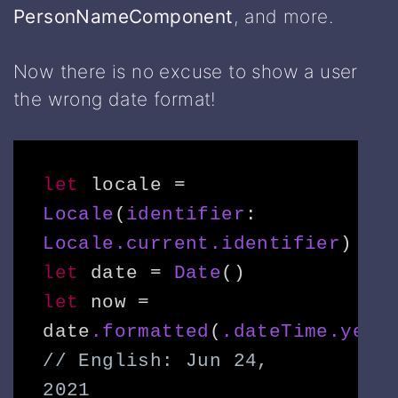
PersonNameComponent
, and more.
Now there is no excuse to show a user
the wrong date format!
let
 locale = 
Locale
(
identifier
: 
Locale.current.identifier
let
 date = 
Date
let
 now = 
date
.formatted
(
.dateTime.year
// 
English
: Jun 24, 
2021
