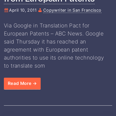
April 10, 2011
Copywriter in San Francisco
Via Google in Translation Pact for
European Patents – ABC News. Google
said Thursday it has reached an
agreement with European patent
authorities to use its online technology
to translate som
Read More →