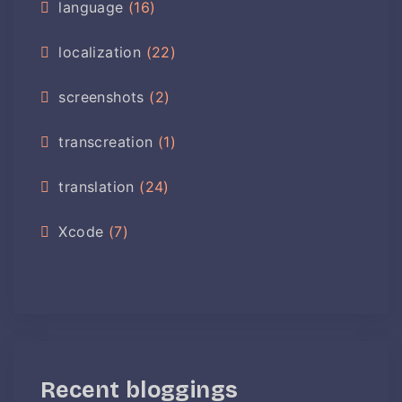
language
(16)
localization
(22)
screenshots
(2)
transcreation
(1)
translation
(24)
Xcode
(7)
Recent bloggings