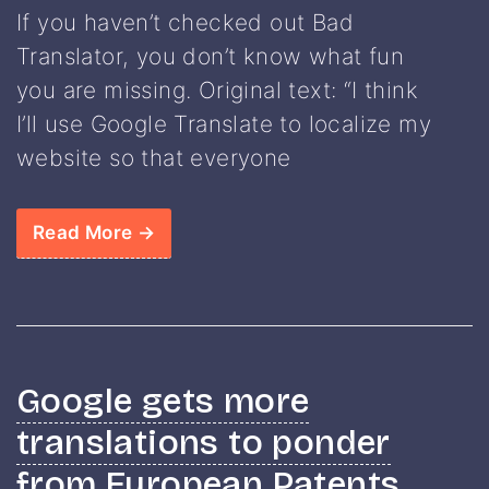
If you haven’t checked out Bad
Translator, you don’t know what fun
you are missing. Original text: “I think
I’ll use Google Translate to localize my
website so that everyone
Read More →
Google gets more
translations to ponder
from European Patents