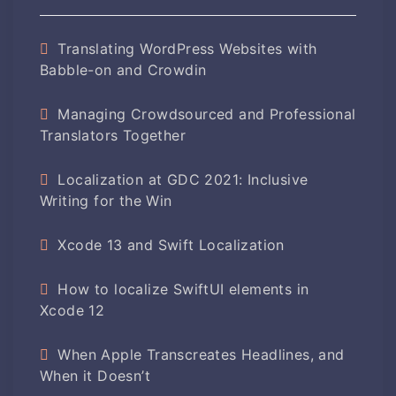
Translating WordPress Websites with
Babble-on and Crowdin
Managing Crowdsourced and Professional
Translators Together
Localization at GDC 2021: Inclusive
Writing for the Win
Xcode 13 and Swift Localization
How to localize SwiftUI elements in
Xcode 12
When Apple Transcreates Headlines, and
When it Doesn’t