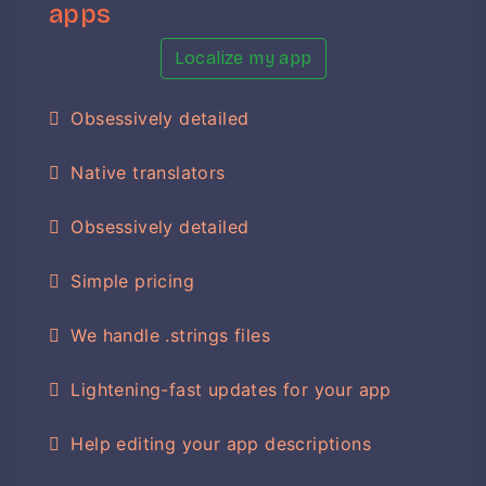
apps
Localize my app
Obsessively detailed
Native translators
Obsessively detailed
Simple pricing
We handle .strings files
Lightening-fast updates for your app
Help editing your app descriptions