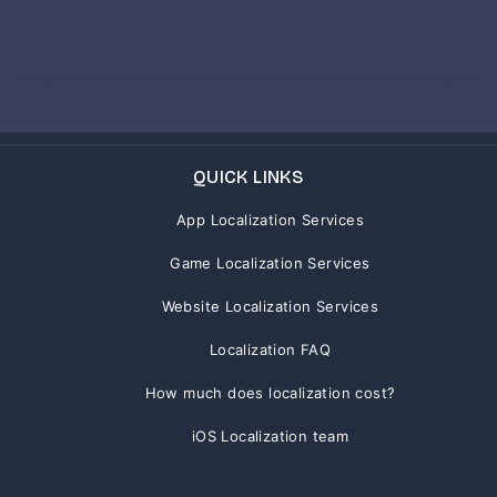
QUICK LINKS
App Localization Services
Game Localization Services
Website Localization Services
Localization FAQ
How much does localization cost?
iOS Localization team