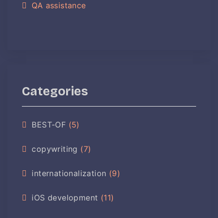
QA assistance
Categories
BEST-OF
(5)
copywriting
(7)
internationalization
(9)
iOS development
(11)