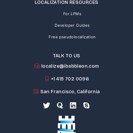
LOCALIZATION RESOURCES
For LPMs
Developer Guides
Free pseudolocalization
TALK TO US
localize@ibabbleon.com
+1 415 702 0096
San Francisco, California