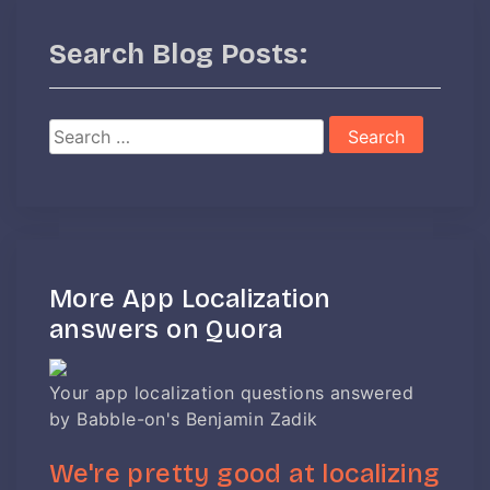
Search Blog Posts:
Search
for:
More App Localization
answers on Quora
Your app localization questions answered
by Babble-on's Benjamin Zadik
We're pretty good at localizing