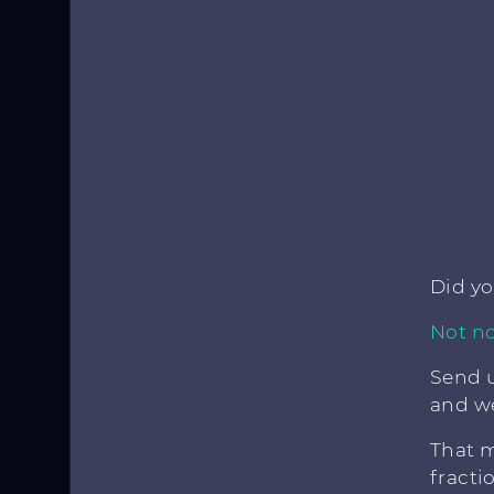
Did y
Not no
Send u
and we
That m
fracti