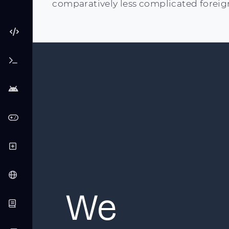
comparatively less complicated foreig
We