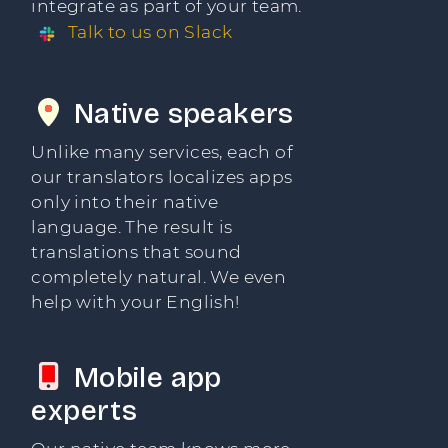
integrate as part of your team.
Talk to us on Slack
Native speakers
Unlike many services, each of
our translators localizes apps
only into their native
language. The result is
translations that sound
completely natural. We even
help with your English!
Mobile app
experts