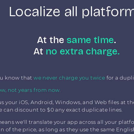
Localize all platfor
At the
same time
.
At
no extra charge.
ou know that
we never charge you twice
for a dupli
w, not years from now.
s your iOS, Android, Windows, and Web files at t
 can discount to $0 any exact duplicate lines.
eans we'll translate your app across all your platf
on of the price, as long as they use the same English