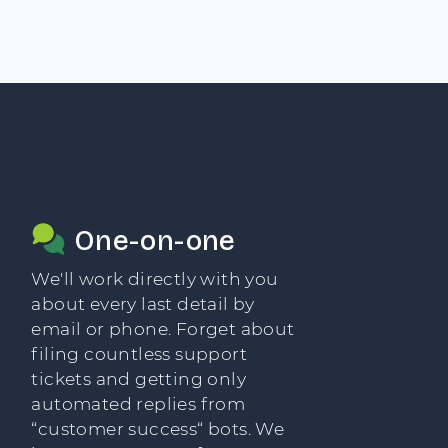
One-on-one
We'll work directly with you
about every last detail by
email or phone. Forget about
filing countless support
tickets and getting only
automated replies from
“customer success“ bots. We