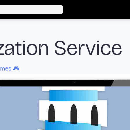
zation Service
ames 🎮