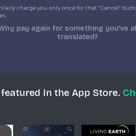
ilarly charge you only once for that "Cancel" but
es.
Why pay again for something you've a
translated?
 featured in the App Store.
Ch