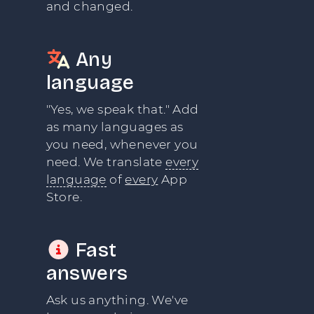
and changed.
Any
language
"Yes, we speak that." Add
as many languages as
you need, whenever you
need. We translate
every
language
of
every
App
Store.
Fast
answers
Ask us anything. We've