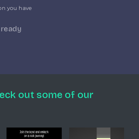
ton you have
lready
eck out some of our