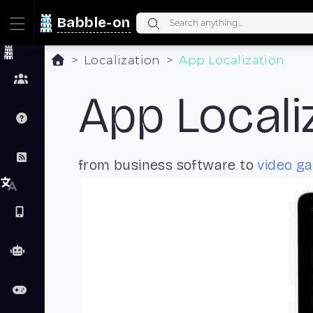
Babble-on
Localization
App Localization
App Locali
from business software to
video g