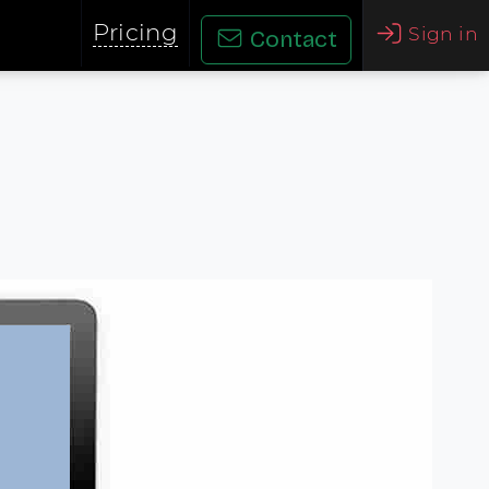
Pricing
Sign in
Contact