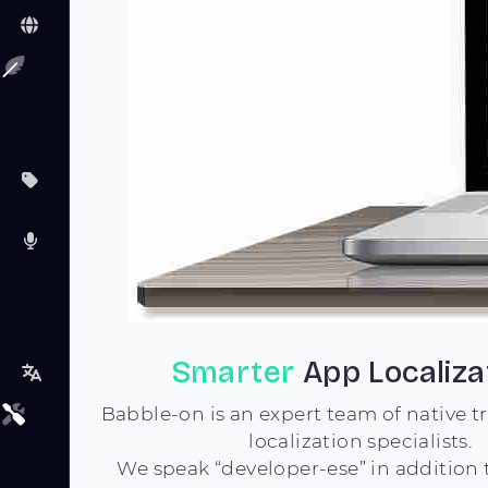
Previous
Smarter
App Localiza
Babble-on is an expert team of native t
localization specialists.
We speak “developer-ese” in addition 