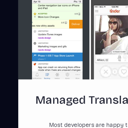
Managed Transla
Most developers are happy t