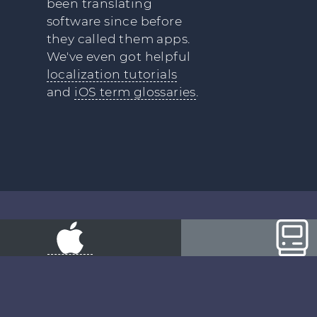
been translating
software since before
they called them apps.
We've even got helpful
localization tutorials
and
iOS term glossaries
.