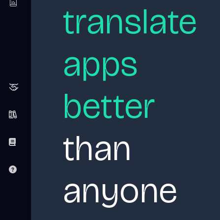
translate
apps
better
than
anyone