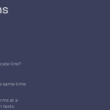
ms
cate line?
he same time
orms at a
 texts.