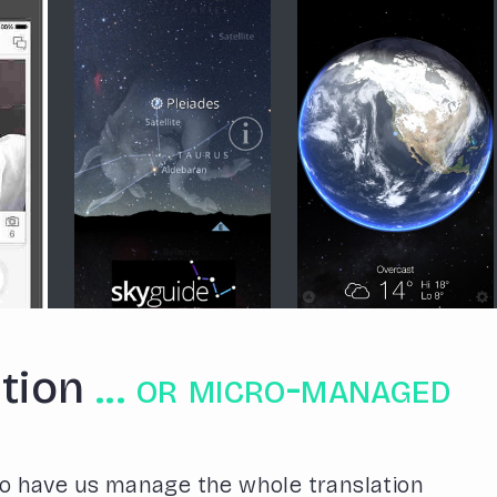
tion
... or micro-managed
o have us manage the whole translation