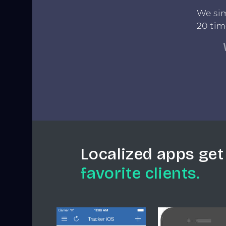
We sim
20 tim
Localized apps get
favorite clients.