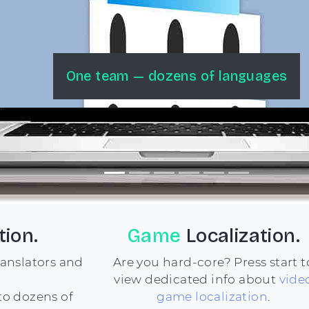
Happy Clients & Millions of Users
tion.
Game
Localization.
ranslators and
Are you hard-core? Press start t
view dedicated info about
vide
to dozens of
game localization
.