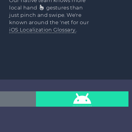
Our native team knows more
local hand
gestures than
just pinch and swipe. We're
known around the 'net for our
iOS Localization Glossary.
.