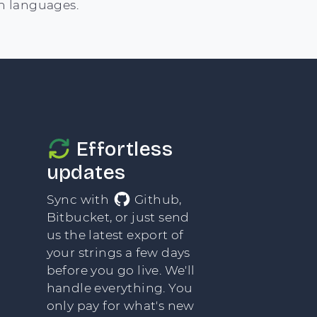
n languages.
Effortless
updates
Sync with
Github,
Bitbucket, or just send
us the latest export of
your strings a few days
before you go live. We'll
handle everything. You
only pay for what's new