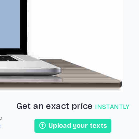
Next
Get an exact price
instantly
o
Upload your texts
o